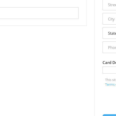
street
addres
city
state
phone
numbe
Card De
This s
Terms 