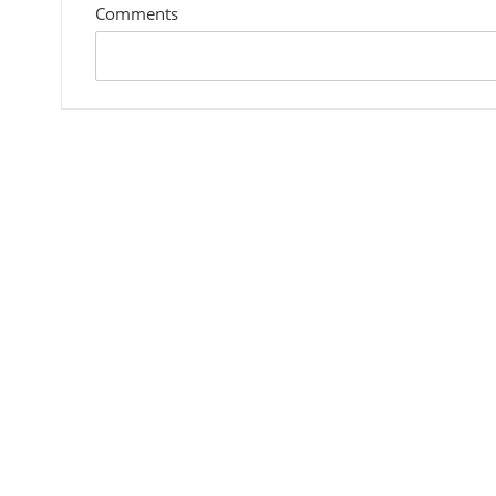
Comments
custom
field