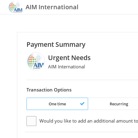
AIM International
Payment Summary
Urgent Needs
AIM International
Transaction Options
One time
Recurring
Would you like to add an additional
amount
to