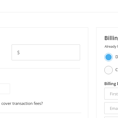
Billi
Already
amount
$
D
C
Billing
first
name
 cover transaction fees?
email
addres