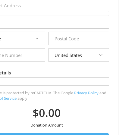
s
postal
code
country
r
tails
ite is protected by reCAPTCHA. The Google
Privacy Policy
and
of Service
apply.
$0.00
Donation Amount