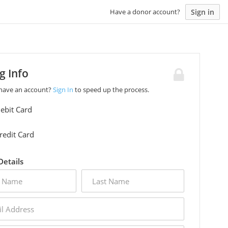
Sign in
Have a donor account?
ng Info
 have an account?
Sign In
to speed up the process.
ebit Card
redit Card
 Details
last
name
s