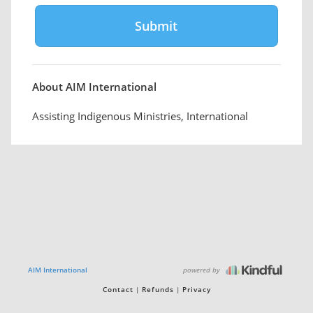
About AIM International
Assisting Indigenous Ministries, International
powered by
AIM International
Contact
Refunds
Privacy