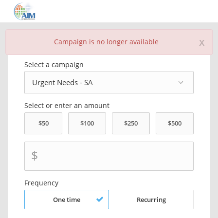
x
Campaign is no longer available
Donate Now
Select a campaign
Select or enter an amount
$
Frequency
One time
Recurring