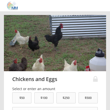
Chickens and Eggs
Select or enter an amount