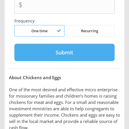
$
Frequency
One time
Recurring
About Chickens and Eggs
One of the most desired and effective micro enterprise
for missionary families and children’s homes is raising
chickens for meat and eggs. For a small and reasonable
investment ministries are able to help congregants to
supplement their income. Chickens and eggs are easy to
sell in the local market and provide a reliable source of
cash flow.