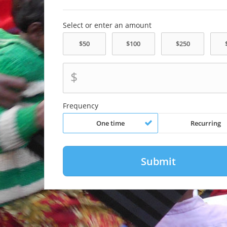
Select or enter an amount
$
Frequency
One time
Recurring