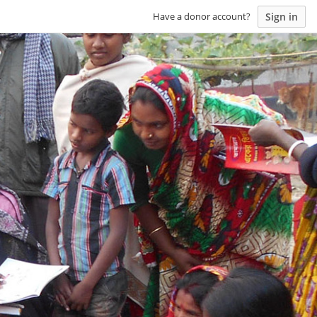
Sign in
Have a donor account?