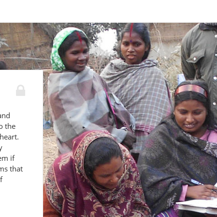
 and
o the
heart.
y
em if
ams that
f