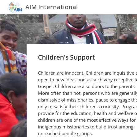
AIM International
Children's Support
Children are innocent. Children are inquisitive
open to new ideas and as such very receptive t
Gospel. Children are also doors to the parents’ 
More often than not, persons who are generall
dismissive of missionaries, pause to engage th
only to satisfy their children’s curiosity. Progr
provide for the education, health and welfare o
children are one of the most effective ways for
indigenous missionaries to build trust among
unreached people groups.