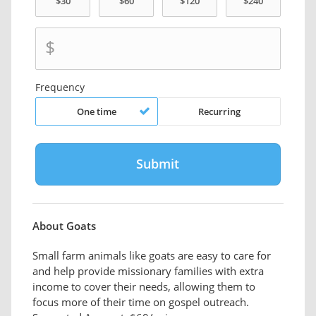
$
Frequency
One time
Recurring
About Goats
Small farm animals like goats are easy to care for
and help provide missionary families with extra
income to cover their needs, allowing them to
focus more of their time on gospel outreach.