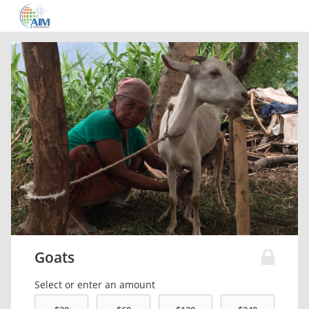
Goats
Select or enter an amount