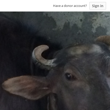
Sign in
Have a donor account?