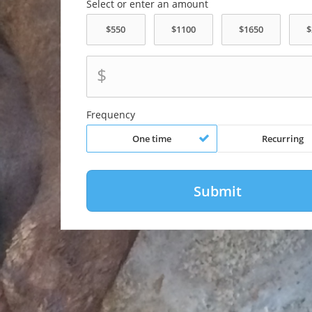
Select or enter an amount
$
Frequency
One time
Recurring