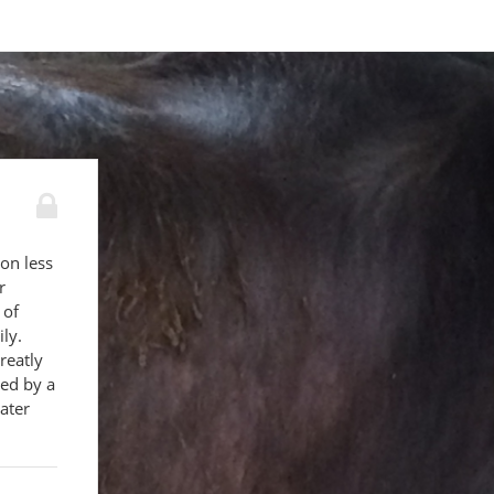
 on less
r
 of
ly.
reatly
ed by a
ater