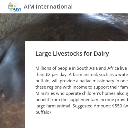
AIM International
Large Livestocks for Dairy
Millions of people in South Asia and Africa live
than $2 per day. A farm animal, such as a wate
buffalo, will provide a native missionary in one
these regions with income to support their fami
Ministries who operate children’s homes also g
benefit from the supplementary income provid
large farm animal. Suggested Amount: $550 (w
buffalo)