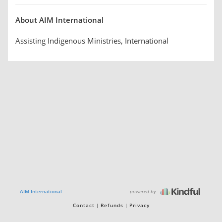
About AIM International
Assisting Indigenous Ministries, International
powered by
AIM International
Contact
Refunds
Privacy