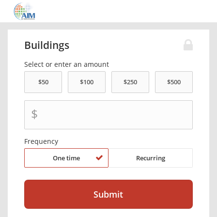
Buildings
Select or enter an amount
$
Frequency
One time
Recurring