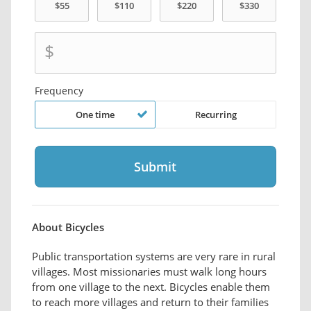
$
Frequency
One time
Recurring
About Bicycles
Public transportation systems are very rare in rural
villages. Most missionaries must walk long hours
from one village to the next. Bicycles enable them
to reach more villages and return to their families