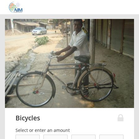
Bicycles
Select or enter an amount